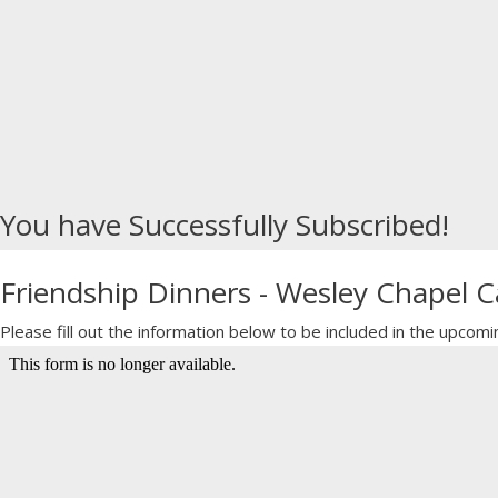
You have Successfully Subscribed!
Friendship Dinners - Wesley Chapel
Please fill out the information below to be included in the upc