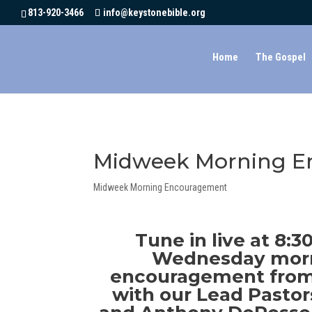
CLICK HERE
813-920-3466
info@keystonebible.org
Home
The Gospel
Midweek Morning En
Midweek Morning Encouragement
Tune in live at 8:
Wednesday morn
encouragement from
with our Lead Pastor