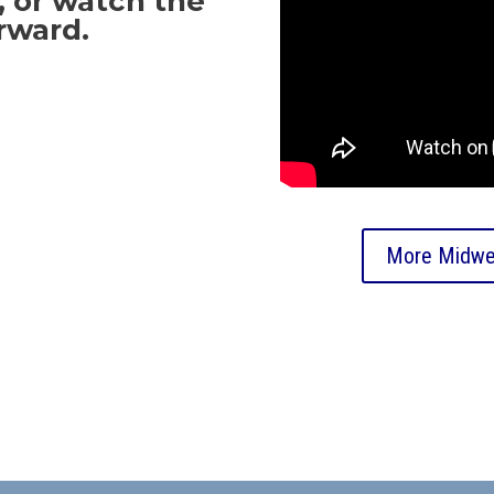
 or watch the
rward.
More Midwe