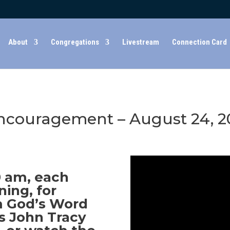
About
Congregations
Livestream
Connection Card
couragement – August 24, 2
30 am, each
ing, for
 God’s Word
s John Tracy