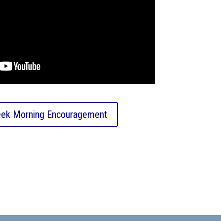
ek Morning Encouragement