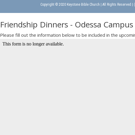
Copyright © 2020 Keystone Bible Church | All Rights Reserved |
Friendship Dinners - Odessa Campus
Please fill out the information below to be included in the upc