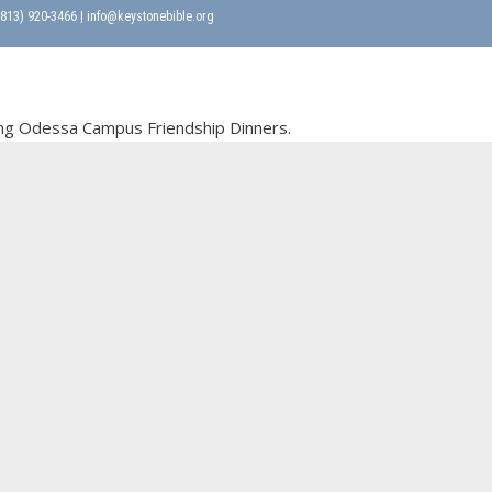
 (813) 920-3466 | info@keystonebible.org
oming Odessa Campus Friendship Dinners.