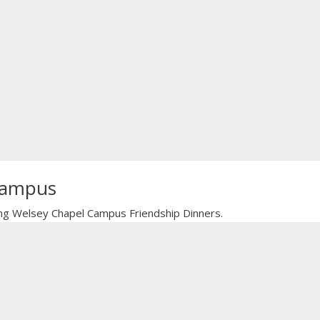
 Campus
oming Welsey Chapel Campus Friendship Dinners.