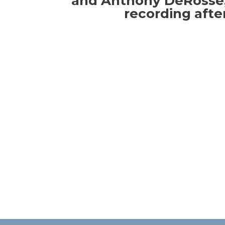
and Anthony DeRosse,
recording afte